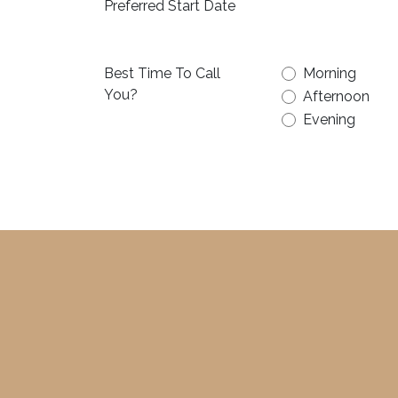
Preferred Start Date
Best Time To Call
Morning
You?
Afternoon
Evening