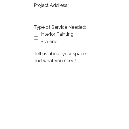
Project Address
*
Type of Service Needed:
Interior Painting
Staining
Tell us about your space
and what you need!