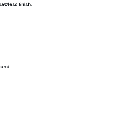
lawless finish.
yond.