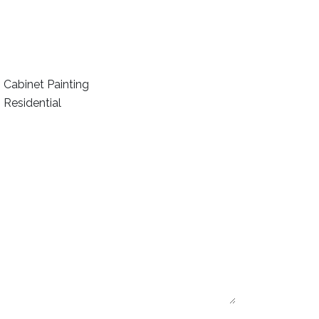
Cabinet Painting
Residential