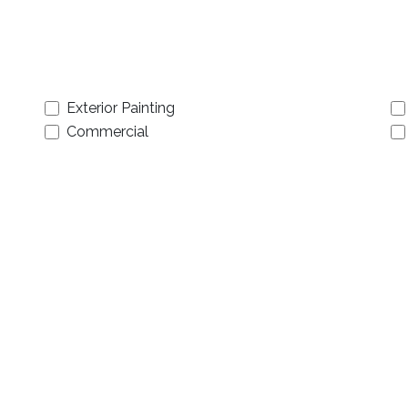
Exterior Painting
Commercial