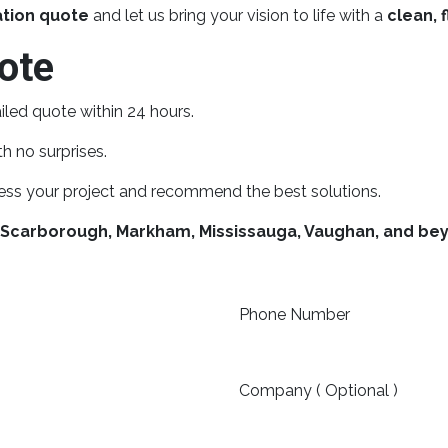
ation quote
and let us bring your vision to life with a
clean, f
ote
iled quote within 24 hours.
h no surprises.
ess your project and recommend the best solutions.
 Scarborough, Markham, Mississauga, Vaughan, and be
Phone Number
Company ( Optional )