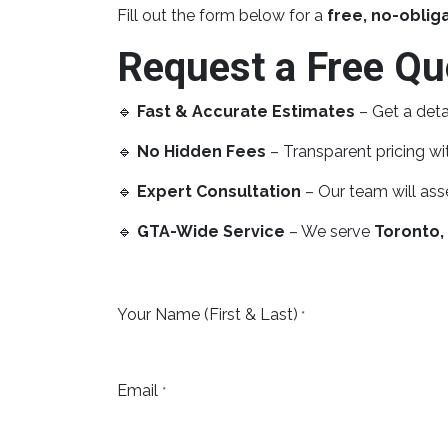
Fill out the form below for a
free, no-oblig
Request a Free Qu
🔹
Fast & Accurate Estimates
– Get a deta
🔹
No Hidden Fees
– Transparent pricing wit
🔹
Expert Consultation
– Our team will ass
🔹
GTA-Wide Service
– We serve
Toronto,
Your Name (First & Last)
*
Email
*