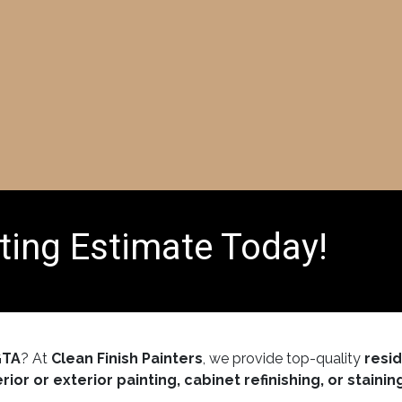
Home
Services
About Us
FAQ
Galler
ting Estimate Today!
GTA
? At
Clean Finish Painters
, we provide top-quality
resi
erior or exterior painting, cabinet refinishing, or stainin