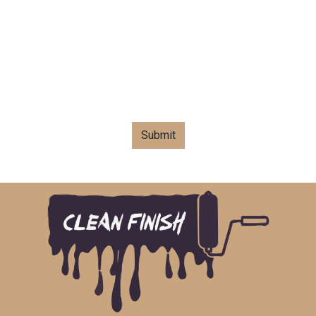
Submit