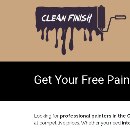
Skip to Content
Get Your Free Pain
Looking for
professional painters in the 
at competitive prices. Whether you need
int