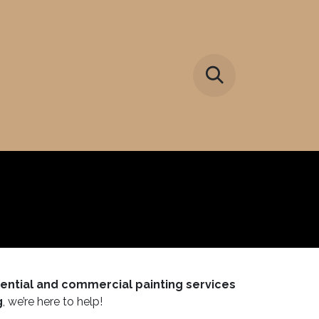
y
dential and commercial painting services
g
, we’re here to help!